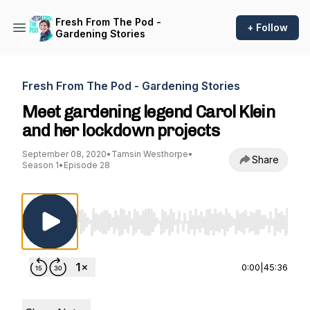
Fresh From The Pod -
+ Follow
Gardening Stories
Fresh From The Pod - Gardening Stories
Meet gardening legend Carol Klein
and her lockdown projects
September 08, 2020
•
Tamsin Westhorpe
•
Share
Season 1
•
Episode 28
Use Left/Right to seek, Home/End to jump to st
0:00
|
45:36