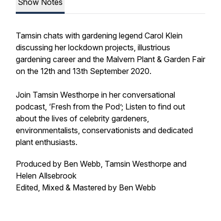
Show Notes
Tamsin chats with gardening legend Carol Klein
discussing her lockdown projects, illustrious
gardening career and the Malvern Plant & Garden Fair
on the 12th and 13th September 2020.
Join Tamsin Westhorpe in her conversational
podcast, ‘Fresh from the Pod’; Listen to find out
about the lives of celebrity gardeners,
environmentalists, conservationists and dedicated
plant enthusiasts.
Produced by Ben Webb, Tamsin Westhorpe and
Helen Allsebrook
Edited, Mixed & Mastered by Ben Webb