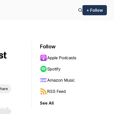
+ Follow
Follow
st
Apple Podcasts
Spotify
Amazon Music
hare
RSS Feed
See All