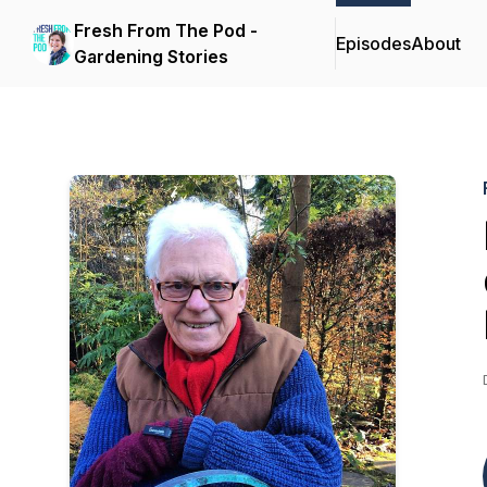
Fresh From The Pod -
Episodes
About
Gardening Stories