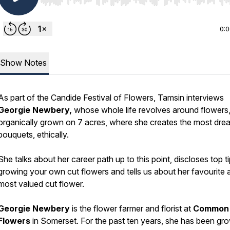
Use Left/Right to seek, Home/End to jump to start o
0:
Show Notes
As part of the Candide Festival of Flowers, Tamsin interviews
Georgie Newbery,
whose whole life revolves around flowers
organically grown on 7 acres, where she creates the most dr
bouquets, ethically.
She talks about her career path up to this point, discloses top ti
growing your own cut flowers and tells us about her favourite 
most valued cut flower.
Georgie Newbery
is the flower farmer and florist at
Common
Flowers
in Somerset. For the past ten years, she has been gr