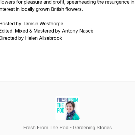
flowers for pleasure and profit, spearheading the resurgence in
interest in locally grown British flowers.
Hosted by Tamsin Westhorpe
Edited, Mixed & Mastered by Antony Nascè
Directed by Helen Allsebrook
Fresh From The Pod - Gardening Stories