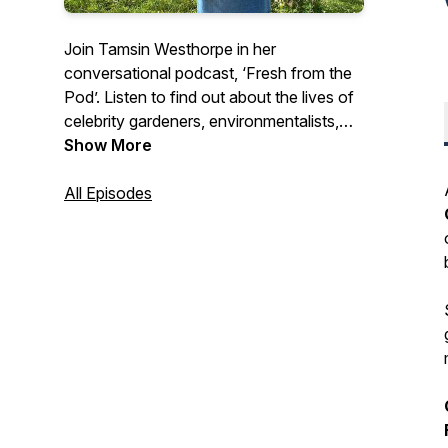
Join Tamsin Westhorpe in her
conversational podcast, ‘Fresh from the
Pod’. Listen to find out about the lives of
celebrity gardeners, environmentalists,
conservationists and dedicated plant
Show More
enthusiasts.
All Episodes