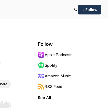
+ Follow
Follow
Apple Podcasts
e
Spotify
Amazon Music
hare
RSS Feed
See All