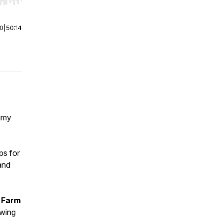
r end. Hold shift to jump forward or backward.
00
|
50:14
,
eamy
ps for
and
 Farm
owing