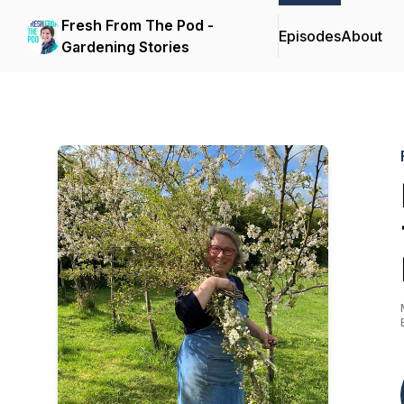
Fresh From The Pod -
Episodes
About
Gardening Stories