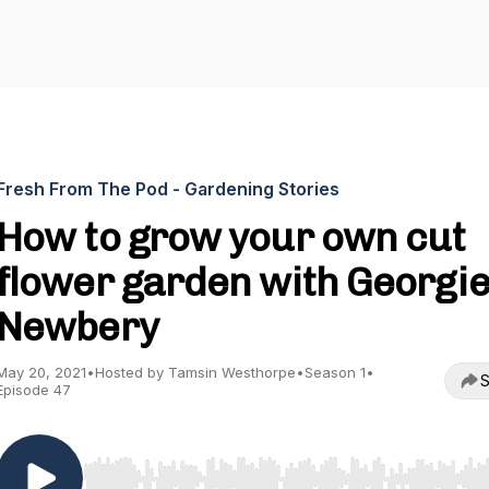
Fresh From The Pod - Gardening Stories
How to grow your own cut
flower garden with Georgi
Newbery
May 20, 2021
•
Hosted by Tamsin Westhorpe
•
Season 1
•
S
Episode 47