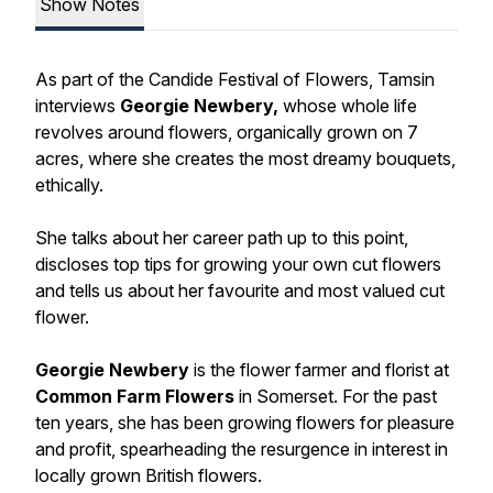
Show Notes
As part of the Candide Festival of Flowers, Tamsin
interviews
Georgie Newbery,
whose whole life
revolves around flowers, organically grown on 7
acres, where she creates the most dreamy bouquets,
ethically.
She talks about her career path up to this point,
discloses top tips for growing your own cut flowers
and tells us about her favourite and most valued cut
flower.
Georgie Newbery
is the flower farmer and florist at
Common Farm Flowers
in Somerset. For the past
ten years, she has been growing flowers for pleasure
and profit, spearheading the resurgence in interest in
locally grown British flowers.