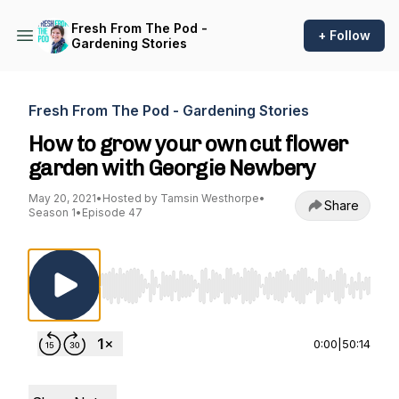
Fresh From The Pod -
+ Follow
Gardening Stories
Fresh From The Pod - Gardening Stories
How to grow your own cut flower
garden with Georgie Newbery
May 20, 2021
•
Hosted by Tamsin Westhorpe
•
Share
Season 1
•
Episode 47
Use Left/Right to seek, Home/End to jump to st
0:00
|
50:14