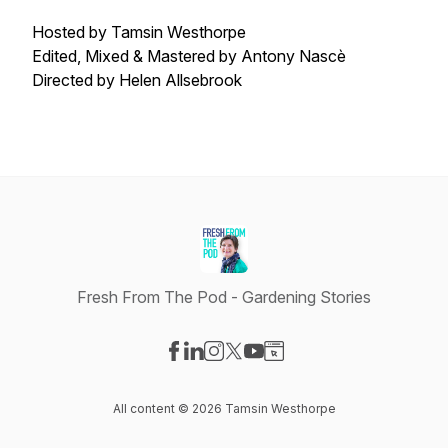
Hosted by Tamsin Westhorpe
Edited, Mixed & Mastered by Antony Nascè
Directed by Helen Allsebrook
Fresh From The Pod - Gardening Stories
Visit our Facebook page
Visit our LinkedIn page
Visit our Instagram page
Visit our X-com page
Visit our YouTube page
Visit our Website page
All content © 2026 Tamsin Westhorpe